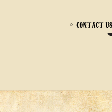
CONTACT U