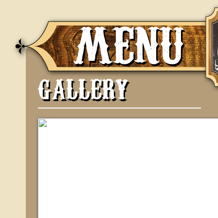
MENU
GALLERY