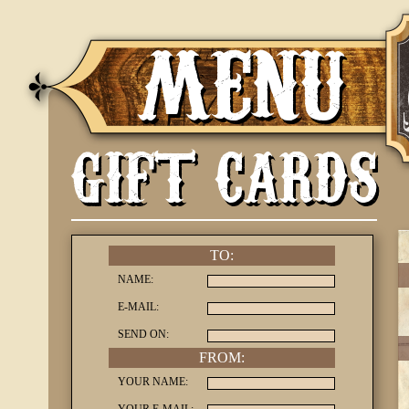
MENU
GIFT CARDS
TO:
NAME:
E-MAIL:
SEND ON:
FROM:
YOUR NAME: