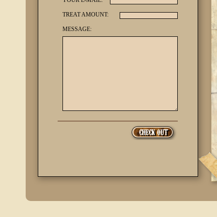
YOUR E-MAIL:
TREAT AMOUNT:
MESSAGE: