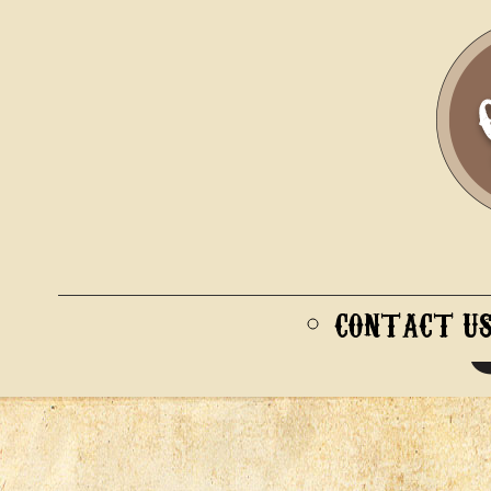
CONTACT U